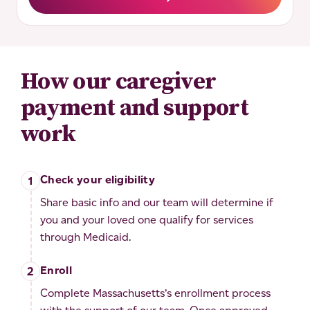
How our caregiver
payment and support
work
Check your eligibility
Share basic info and our team will determine if
you and your loved one qualify for services
through Medicaid.
Enroll
Complete Massachusetts’s enrollment process