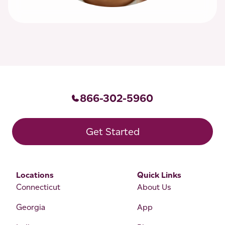
866-302-5960
Get Started
Locations
Quick Links
Connecticut
About Us
Georgia
App