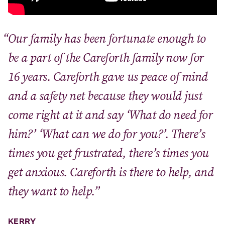
Our family has been fortunate enough to
be a part of the Careforth family now for
16 years. Careforth gave us peace of mind
and a safety net because they would just
come right at it and say ‘What do need for
him?’ ‘What can we do for you?’. There’s
times you get frustrated, there’s times you
get anxious. Careforth is there to help, and
they want to help.”
KERRY