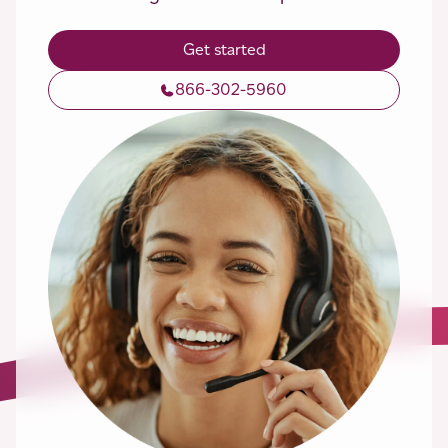
Get started
866-302-5960