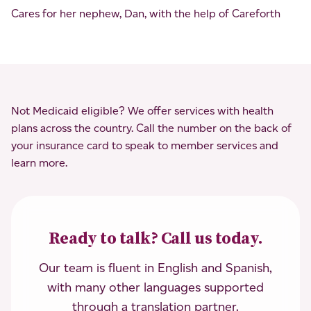
Cares for her nephew, Dan, with the help of Careforth
Not Medicaid eligible? We offer services with health
plans across the country. Call the number on the back of
your insurance card to speak to member services and
learn more.
Ready to talk? Call us today.
Our team is fluent in English and Spanish,
with many other languages supported
through a translation partner.