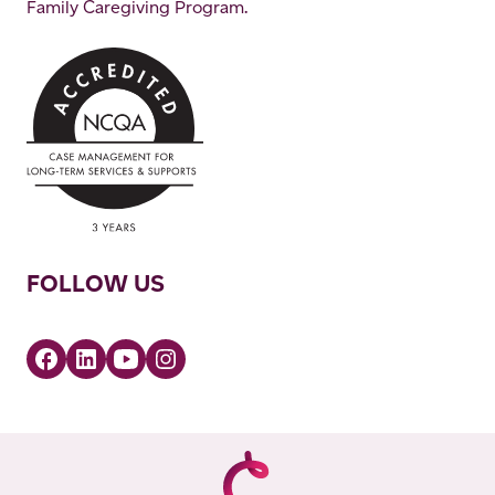
Family Caregiving Program.
FOLLOW US
Facebook
Linkedin
YouTube
Instagram