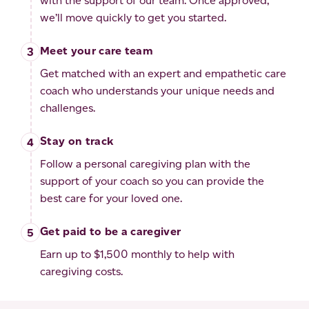
with the support of our team. Once approved,
we’ll move quickly to get you started.
Meet your care team
Get matched with an expert and empathetic care
coach who understands your unique needs and
challenges.
Stay on track
Follow a personal caregiving plan with the
support of your coach so you can provide the
best care for your loved one.
Get paid to be a caregiver
Earn up to $1,500 monthly to help with
caregiving costs.