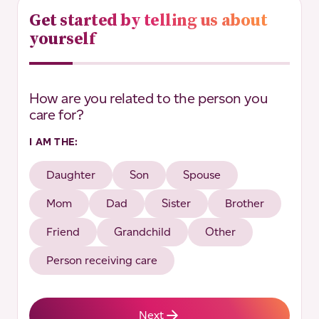
Get started by telling us about
yourself
*
"
" indicates required fields
How are you related to the person you
*
care for?
I AM THE:
Daughter
Son
Spouse
Mom
Dad
Sister
Brother
Friend
Grandchild
Other
Person receiving care
Next