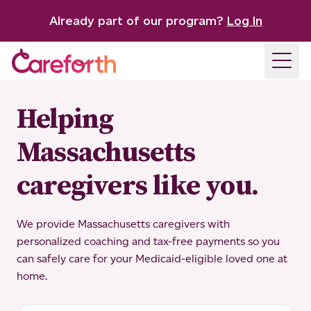
Already part of our program?
Log In
Open
Helping
Massachusetts
caregivers like you.
We provide Massachusetts caregivers with
personalized coaching and tax-free payments so you
can safely care for your Medicaid-eligible loved one at
home.