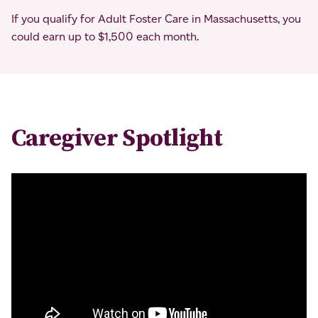
If you qualify for Adult Foster Care in Massachusetts, you
could earn up to $1,500 each month.
Caregiver Spotlight