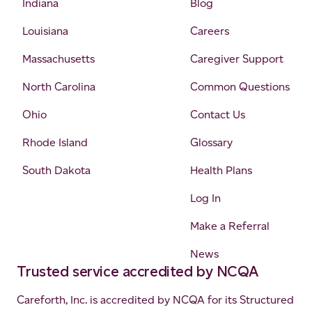
Indiana
Blog
Louisiana
Careers
Massachusetts
Caregiver Support
North Carolina
Common Questions
Ohio
Contact Us
Rhode Island
Glossary
South Dakota
Health Plans
Log In
Make a Referral
News
Trusted service accredited by NCQA
Careforth, Inc. is accredited by NCQA for its Structured