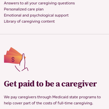
Answers to all your caregiving questions
Personalized care plan
Emotional and psychological support
Library of caregiving content
Get paid to be a caregiver
We pay caregivers through Medicaid state programs to
help cover part of the costs of full-time caregiving.