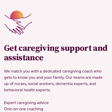
Get caregiving support and
assistance
We match you with a dedicated caregiving coach who
gets to know you and your family. Our teams are made
up of nurses, social workers, dementia experts, and
behavioral health experts.
Expert caregiving advice
One-on-one coaching